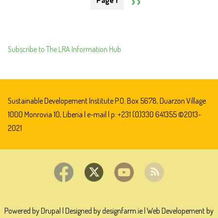
Page 1
BETW
DO
PAGE
THE
BUSI
GOVE
WITH
OF
CORR
Subscribe to The LRA Information Hub
LIBER
REGI
AND
MITT
STEE
Sustainable Developement Institute P.O. Box 5678, Duarzon Village
HOLD
1000 Monrovia 10, Liberia |
e-mail
| p: +231 (0)330 641355 ©2013-
NV
2021
Powered by Drupal
|
Designed by designfarm.ie
|
Web Developement by