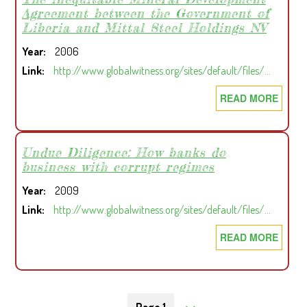
Agreement between the Government of
ROLE
Liberia and Mittal Steel Holdings NV
OF
LIBER
Year
2006
FORE
Link
http://www.globalwitness.org/sites/default/files/…
AND
READ MORE
ABOU
FLAG
HEAV
OF
MITT
CONV
A
Undue Diligence: How banks do
IN
business with corrupt regimes
STAT
REGI
WITHI
CONF
Year
2009
A
Link
http://www.globalwitness.org/sites/default/files/…
STATE
THE
READ MORE
ABOU
INEQ
UNDU
MINE
DILIG
DEVE
HOW
Pagination
NEXT
››
AGRE
BANK