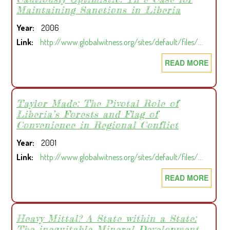
Maintaining Sanctions in Liberia
HELP,
BUT
Year
2006
THE
Link
http://www.globalwitness.org/sites/default/files/…
G8’S
PLAN
READ MORE
ABOU
IS
CAUT
FOR
OPTIM
LAND
TH
Taylor Made: The Pivotal Role of
NOT
Liberia’s Forests and Flag of
E
Convenience in Regional Conflict
THE
CASE
POOR
FOR
Year
2001
MAIN
Link
http://www.globalwitness.org/sites/default/files/…
SANC
READ MORE
ABOU
IN
TAYL
LIBER
MADE
THE
Heavy Mittal? A State within a State:
The inequitable Mineral Development
PIVO