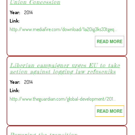
Union Concession
POLI
Year
2014
Link
http://www.mediafire.com/download/1a20ig3ks33tgeq…
READ MORE
ABOU
COMM
RELA
IN
Liberian campaigner urges EU to take
action against logging law refuseniks
THE
CHIN
Year
2014
UNIO
Link
CONC
http://www.theguardian.com/global-development/201…
READ MORE
ABOU
LIBER
CAMP
URGE
Powering the transition