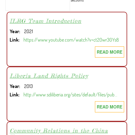
ILRG Team Introduction
Year
2021
Link
https://www.youtube.com/watch?v=ct20wr3GYs8
READ MORE
ABOU
ILRG
TEAM
INTR
Liberia Land Rights Policy
Year
2013
Link
http://www.sdiliberia.org/sites/default/files/pub…
READ MORE
ABOU
LIBER
LAND
RIGH
Community Relations in the China