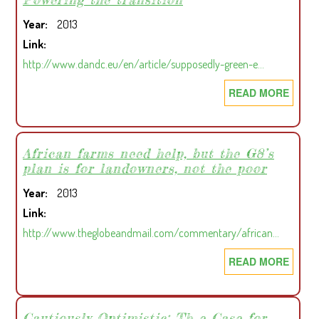
EU
Year
2013
TO
Link
TAKE
http://www.dandc.eu/en/article/supposedly-green-e…
ACTI
AGAI
READ MORE
ABOU
LOGG
POWE
LAW
THE
REFU
TRAN
African farms need help, but the G8’s
plan is for landowners, not the poor
Year
2013
Link
http://www.theglobeandmail.com/commentary/african…
READ MORE
ABOU
AFRI
FARM
NEED
Cautiously Optimistic: Th e Case for