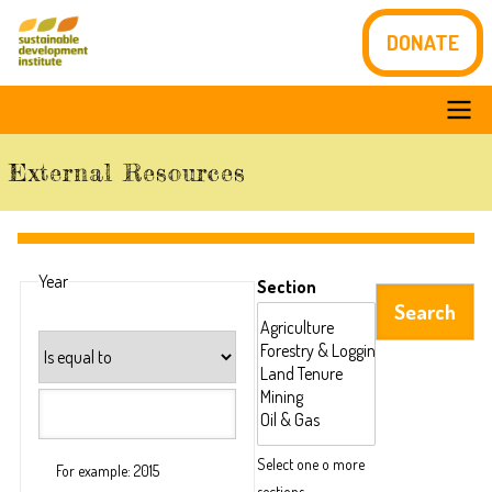
Skip
DONATE
to
main
content
Main
External Resources
navigation
Year
Section
Operator
Select one o more
For example: 2015
sections