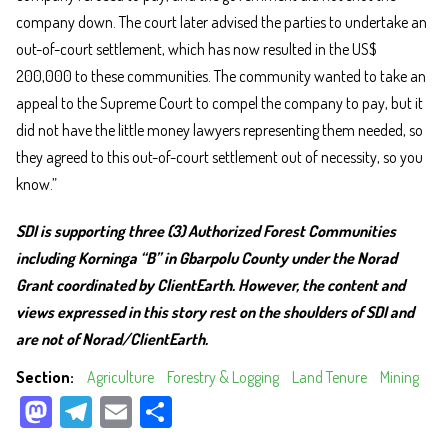
company down. The court later advised the parties to undertake an
out-of-court settlement, which has now resulted in the US$
200,000 to these communities. The community wanted to take an
appeal to the Supreme Court to compel the company to pay, but it
did not have the little money lawyers representing them needed, so
they agreed to this out-of-court settlement out of necessity, so you
know.”
SDI is supporting three (3) Authorized Forest Communities
including Korninga “B” in Gbarpolu County under the Norad
Grant coordinated by ClientEarth. However, the content and
views expressed in this story rest on the shoulders of SDI and
are not of Norad/ClientEarth.
Section
Agriculture
Forestry & Logging
Land Tenure
Mining
M
Te
E
Sh
as
le
m
ar