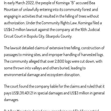
In early March 2022, the people of Korninga “B” accused Bea
Mountain of unlawfully entering into its community forest and
engaging in activities that resulted in the felling of trees without
authorization. Under the Community Rights Law, Korninga filed a
US$4.3 million lawsuit against the company at the 16th Judicial
Circuit Court in Bopolu City, Gbarpolu County.
The lawsuit detailed claims of extensive tree felling, construction of
passages to mining sites, and improper handling of harvested logs.
The community alleged that over 2,800 logs were cut down, with
some thrown into valleys and others buried, leading to
environmental damage and ecosystem disruption.
The court found the company liable for the claims and ruled that it
pays US$1,311,401.21 in special damages and US$3 million in general
damages.