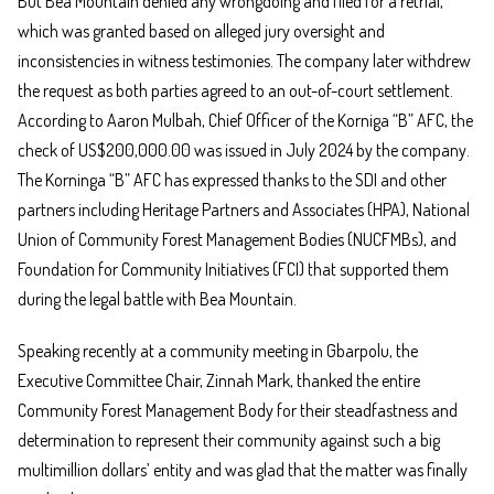
But Bea Mountain denied any wrongdoing and filed for a retrial,
which was granted based on alleged jury oversight and
inconsistencies in witness testimonies. The company later withdrew
the request as both parties agreed to an out-of-court settlement.
According to Aaron Mulbah, Chief Officer of the Korniga “B” AFC, the
check of US$200,000.00 was issued in July 2024 by the company.
The Korninga “B” AFC has expressed thanks to the SDI and other
partners including Heritage Partners and Associates (HPA), National
Union of Community Forest Management Bodies (NUCFMBs), and
Foundation for Community Initiatives (FCI) that supported them
during the legal battle with Bea Mountain.
Speaking recently at a community meeting in Gbarpolu, the
Executive Committee Chair, Zinnah Mark, thanked the entire
Community Forest Management Body for their steadfastness and
determination to represent their community against such a big
multimillion dollars’ entity and was glad that the matter was finally