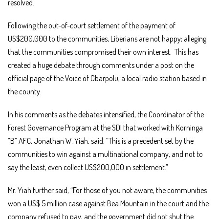
resolved.
Following the out-of-court settlement of the payment of
US$200,000 to the communities, Liberians are not happy; alleging
that the communities compromised their own interest. This has
created a huge debate through comments under a post on the
official page of the Voice of Gbarpolu, a local radio station based in
the county.
In his comments as the debates intensified, the Coordinator of the
Forest Governance Program at the SDI that worked with Korninga
“B” AFC, Jonathan W. Yiah, said, “This is a precedent set by the
communities to win against a multinational company, and not to
say the least, even collect US$200,000 in settlement.”
Mr. Yiah further said, “For those of you not aware, the communities
won a US$ 5 million case against Bea Mountain in the court and the
company refused to pay, and the government did not shut the