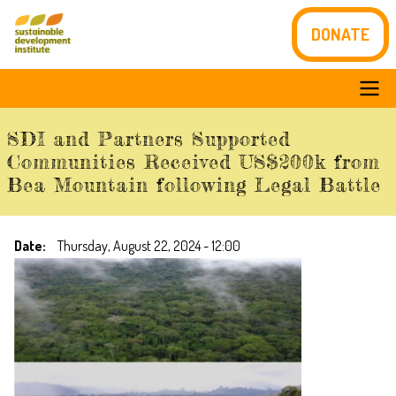
Skip
DONATE
to
main
content
Main
SDI and Partners Supported
navigation
Communities Received US$200k from
Bea Mountain following Legal Battle
Date
Thursday, August 22, 2024 - 12:00