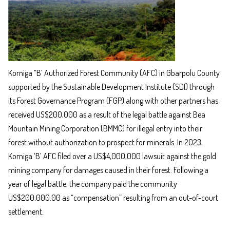
Korniga “B’ Authorized Forest Community (AFC) in Gbarpolu County
supported by the Sustainable Development Institute (SDI) through
its Forest Governance Program (FGP) along with other partners has
received US$200,000 as a result of the legal battle against Bea
Mountain Mining Corporation (BMMC) for illegal entry into their
forest without authorization to prospect for minerals. In 2023,
Korniga ‘B’ AFC filed over a US$4,000,000 lawsuit against the gold
mining company for damages caused in their forest. Following a
year of legal battle, the company paid the community
US$200,000.00 as “compensation” resulting from an out-of-court
settlement.