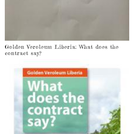
Golden Veroleum Liberia: What does the
contract say?