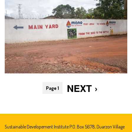
Pagination
NEXT
NEXT ›
Page 1
PAGE
Sustainable Developement Institute P.O. Box 5678, Duarzon Village