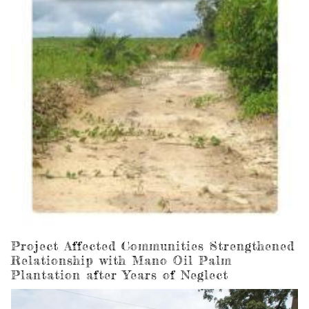
Project Affected Communities Strengthened
Relationship with Mano Oil Palm
Plantation after Years of Neglect