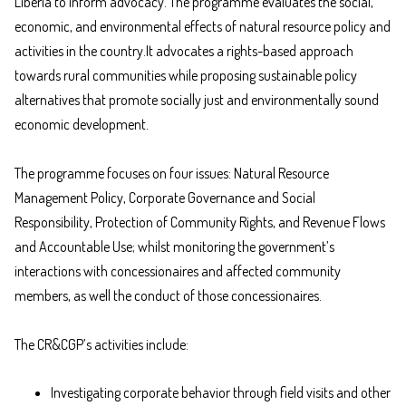
Liberia to inform advocacy. The programme evaluates the social,
economic, and environmental effects of natural resource policy and
activities in the country.It advocates a rights-based approach
towards rural communities while proposing sustainable policy
alternatives that promote socially just and environmentally sound
economic development.
The programme focuses on four issues: Natural Resource
Management Policy, Corporate Governance and Social
Responsibility, Protection of Community Rights, and Revenue Flows
and Accountable Use; whilst monitoring the government’s
interactions with concessionaires and affected community
members, as well the conduct of those concessionaires.
The CR&CGP’s activities include:
Investigating corporate behavior through field visits and other