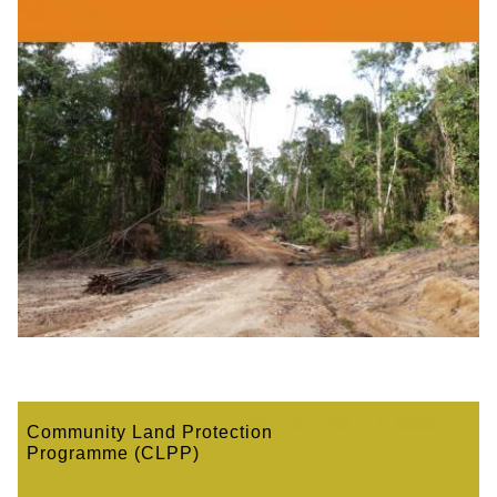
Community Land Protection
Programme (CLPP)