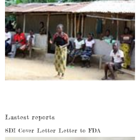
Lastest reports
SDI Cover Letter Letter to FDA