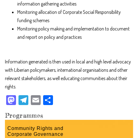
information gathering activities
Monitoring allocation of Corporate Social Responsibility
funding schemes
Monitoring policy making and implementation to document
and report on policy and practices
Information generated is then used in local and high level advocacy
with Liberian policymakers, international organisations and other
relevant stakeholders, as well educating communities about their
rights.
M
Te
E
Sh
as
le
m
ar
Programmes
to
gr
ail
e
do
a
Community Rights and
Corporate Governance