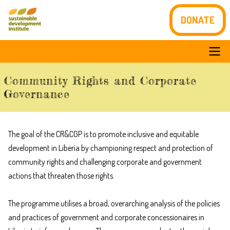
Skip
DONATE
to
main
content
Main
Community Rights and Corporate
navigation
Governance
The goal of the CR&CGP is to promote inclusive and equitable
development in Liberia by championing respect and protection of
community rights and challenging corporate and government
actions that threaten those rights.
The programme utilises a broad, overarching analysis of the policies
and practices of government and corporate concessionaires in