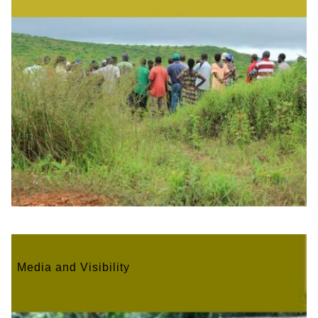
Media and Visibility