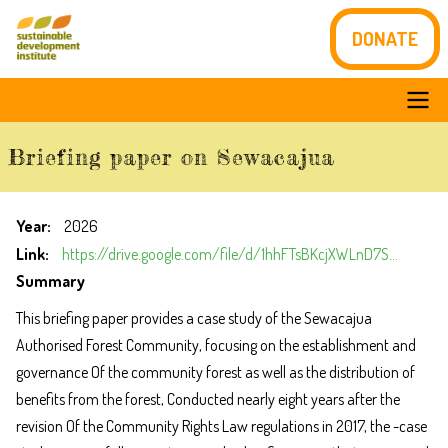
Skip
DONATE
to
main
content
Main
Briefing paper on Sewacajua
navigation
Year
2026
Link
https://drive.google.com/file/d/1hhFTsBKcjXWLnD7S…
Summary
This briefing paper provides a case study of the Sewacajua
Authorised Forest Community, focusing on the establishment and
governance Of the community forest as well as the distribution of
benefits from the
forest, Conducted nearly eight years after the
revision Of the Community Rights Law regulations in 2017, the -case