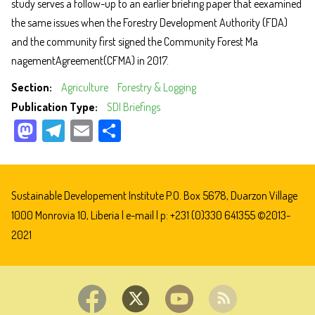
study serves a follow-up to an earlier briefing paper that e
examined
the same issues when the Forestry Development Authority (FDA)
and the community first signed the Community Forest Ma
nagementAgreement(CFMA) in 201
7.
Section
Agriculture
Forestry & Logging
Publication Type
SDI Briefings
M
Te
E
Sh
as
le
m
ar
to
gr
ail
e
do
a
Sustainable Developement Institute P.O. Box 5678, Duarzon Village
n
m
1000 Monrovia 10, Liberia |
e-mail
| p: +231 (0)330 641355 ©2013-
2021