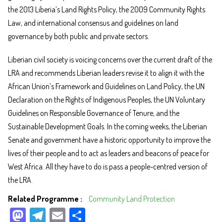
the 2013 Liberia’s Land Rights Policy, the 2009 Community Rights
Law, and international consensus and guidelines on land
governance by both public and private sectors.
Liberian civil society is voicing concerns over the current draft of the
LRA and recommends Liberian leaders revise it to align it with the
African Union’s Framework and Guidelines on Land Policy, the UN
Declaration on the Rights of Indigenous Peoples, the UN Voluntary
Guidelines on Responsible Governance of Tenure, and the
Sustainable Development Goals. In the coming weeks, the Liberian
Senate and government have a historic opportunity to improve the
lives of their people and to act as leaders and beacons of peace for
West Africa. All they have to do is pass a people-centred version of
the LRA.
Related Programme
Community Land Protection
M
Te
E
Sh