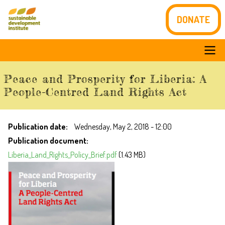
Skip
DONATE
to
main
content
Main
Peace and Prosperity for Liberia: A
navigation
People-Centred Land Rights Act
Publication date
Wednesday, May 2, 2018 - 12:00
Publication document
Liberia_Land_Rights_Policy_Brief.pdf
(1.43 MB)