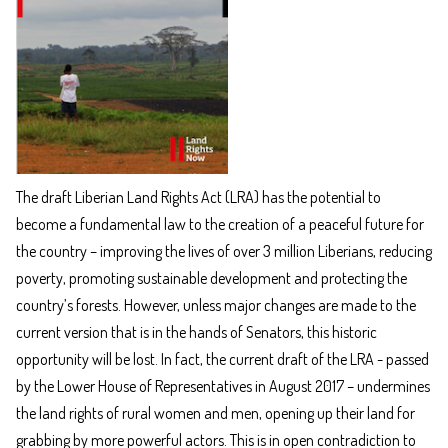
The draft Liberian Land Rights Act (LRA) has the potential to
become a fundamental law to the creation of a peaceful future for
the country – improving the lives of over 3 million Liberians, reducing
poverty, promoting sustainable development and protecting the
country’s forests. However, unless major changes are made to the
current version that is in the hands of Senators, this historic
opportunity will be lost. In fact, the current draft of the LRA - passed
by the Lower House of Representatives in August 2017 – undermines
the land rights of rural women and men, opening up their land for
grabbing by more powerful actors. This is in open contradiction to