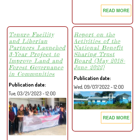
RELATIONSHIP
READ MORE
ABO
WITH
COM
MANO
APP
OIL
LIBE
Tenure Facility
Report on the
PALM
and Liberian
Activities of the
FOR
PLANTATION
Partners Launched
National Benefit
SEC
AFTER
3-Year Project to
Sharing Trust
PRO
YEARS
Improve Land and
Board (May 2018-
FOR
OF
Forest Governance
June 2022)
PRO
NEGLECT
in Communities
Publication date
INCL
Publication date
Wed, 09/07/2022 - 12:00
LAN
Tue, 03/21/2023 - 12:00
GOV
THR
LAN
READ MORE
ABO
FOR
REP
ACTI
ON