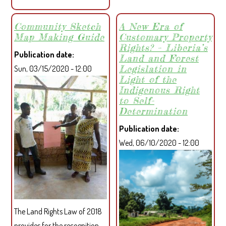
FACILITY
AND
Community Sketch
A New Era of
Map Making Guide
Customary Property
LIBERIAN
Rights? – Liberia’s
PARTNERS
Publication date
Land and Forest
LAUNCHED
Legislation in
Sun, 03/15/2020 - 12:00
3-
Light of the
YEAR
Indigenous Right
to Self-
PROJECT
Determination
TO
IMPROVE
Publication date
LAND
Wed, 06/10/2020 - 12:00
AND
FOREST
GOVERNANCE
IN
COMMUNITIES
The Land Rights Law of 2018
provides for the recognition,