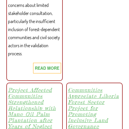
concerns about limited
FOR
stakeholder consultation,
PART
particularly the insufficient
inclusion of forest-dependent
communities and civil society
actors in the validation
process.
READ MORE
ABOUT
CSO
CARBON
PETITION
Project Affected
Communities
Communities
Appreciate Liberia
LETTER
Strengthened
Forest Sector
TO
Relationship with
Project for
THE
Mano Oil Palm
Promoting
PRESIDENT
Plantation after
Inclusive Land
OF
Years of Neglect
Governance