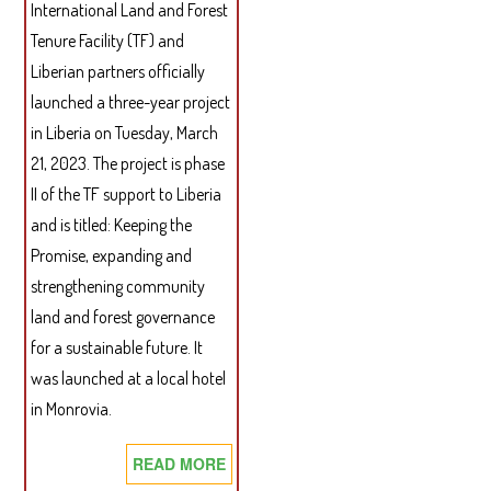
THE
International Land and Forest
ACTI
Tenure Facility (TF) and
OF
Liberian partners officially
THE
launched a three-year project
NAT
in Liberia on Tuesday, March
BEN
21, 2023. The project is phase
SHA
II of the TF support to Liberia
TRU
BOA
and is titled: Keeping the
(MA
Promise, expanding and
2018
strengthening community
JUN
land and forest governance
2022
for a sustainable future. It
was launched at a local hotel
in Monrovia.
READ MORE
ABOUT
TENURE