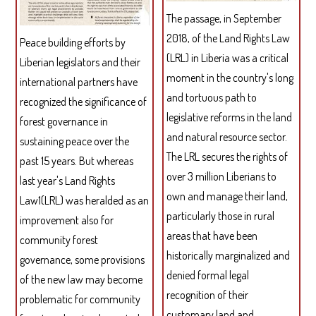
LIG
The passage, in September
OF
2018, of the Land Rights Law
THE
Peace building efforts by
IND
(LRL) in Liberia was a critical
Liberian legislators and their
RIG
moment in the country's long
international partners have
TO
and tortuous path to
recognized the significance of
SELF
legislative reforms in the land
forest governance in
DET
and natural resource sector.
sustaining peace over the
The LRL secures the rights of
past 15 years. But whereas
over 3 million Liberians to
last year's Land Rights
own and manage their land,
Law1(LRL) was heralded as an
particularly those in rural
improvement also for
areas that have been
community forest
historically marginalized and
governance, some provisions
denied formal legal
of the new law may become
recognition of their
problematic for community
customary land and