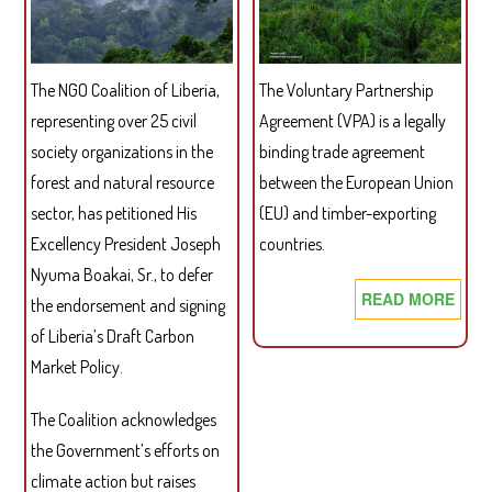
The NGO Coalition of Liberia,
The Voluntary Partnership
representing over 25 civil
Agreement (VPA) is a legally
society organizations in the
binding trade agreement
forest and natural resource
between the European Union
sector, has petitioned His
(EU) and timber-exporting
Excellency President Joseph
countries.
Nyuma Boakai, Sr., to defer
READ MORE
ABO
the endorsement and signing
SIX
of Liberia’s Draft Carbon
PRE
Market Policy.
FOR
A
The Coalition acknowledges
SUC
the Government’s efforts on
EU-
climate action but raises
LIBE