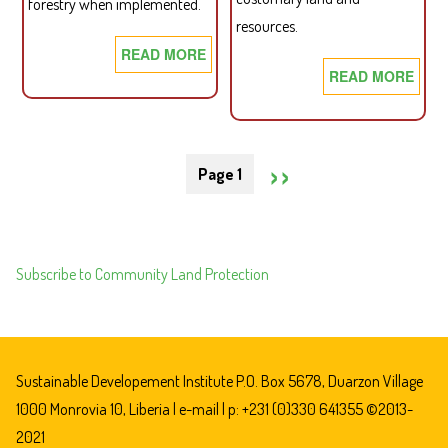
forestry when implemented.
resources.
READ MORE
ABOUT
READ MORE
ABO
SDI
SDI
BRIEFING
BRIE
PAPER
Pagination
PAP
07:
NEXT
››
Page 1
08:
PRACTICAL
IMP
POTENTIAL
PAGE
THE
CONFLICT
LAN
AND
Subscribe to Community Land Protection
RIG
IMPLEMENTATION
LAW
CHALLENGES
OF
FOR
LIBE
THE
A
CRL
Sustainable Developement Institute P.O. Box 5678, Duarzon Village
CRIT
AND
1000 Monrovia 10, Liberia |
e-mail
| p: +231 (0)330 641355 ©2013-
TES
THE
2021