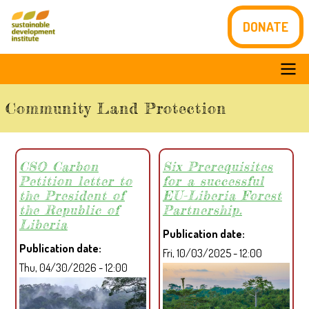
Skip
DONATE
to
main
content
Main
Community Land Protection
navigation
CSO Carbon
Six Prerequisites
Petition letter to
for a successful
the President of
EU-Liberia Forest
the Republic of
Partnership.
Liberia
Publication date
Publication date
Fri, 10/03/2025 - 12:00
Thu, 04/30/2026 - 12:00