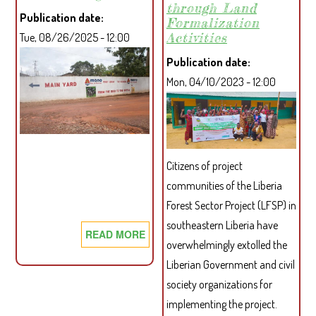
through Land
THE
Publication date
Formalization
REPUBLIC
Activities
Tue, 08/26/2025 - 12:00
OF
LIBERIA
Publication date
Mon, 04/10/2023 - 12:00
Citizens of project
communities of the Liberia
Forest Sector Project (LFSP) in
southeastern Liberia have
READ MORE
ABOUT
overwhelmingly extolled the
PROJECT
Liberian Government and civil
AFFECTED
society organizations for
COMMUNITIES
implementing the project.
STRENGTHENED