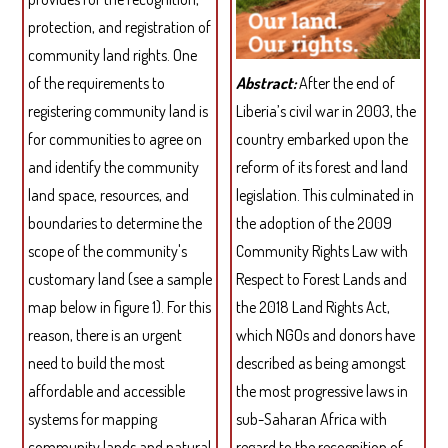
protection, and registration of
community land rights. One
of the requirements to
Abstract:
After the end of
registering community land is
Liberia’s civil war in 2003, the
for communities to agree on
country embarked upon the
and identify the community
reform of its forest and land
land space, resources, and
legislation. This culminated in
boundaries to determine the
the adoption of the 2009
scope of the community's
Community Rights Law with
customary land (see a sample
Respect to Forest Lands and
map below in figure 1). For this
the 2018 Land Rights Act,
reason, there is an urgent
which NGOs and donors have
need to build the most
described as being amongst
affordable and accessible
the most progressive laws in
systems for mapping
sub-Saharan Africa with
community lands and natural
regard to the recognition of