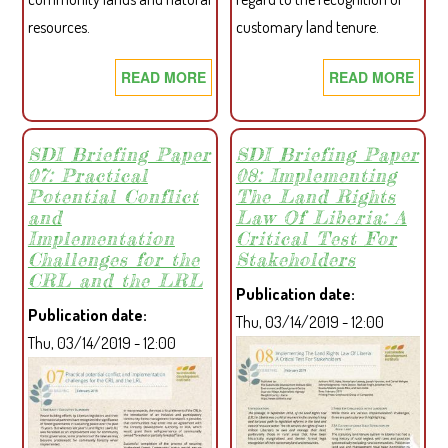
resources.
customary land tenure.
READ MORE
ABOUT
READ MORE
ABO
COMMUNITY
A
SKETCH
NEW
MAP
ERA
SDI Briefing Paper
SDI Briefing Paper
07: Practical
08: Implementing
MAKING
OF
Potential Conflict
The Land Rights
GUIDE
CUS
and
Law Of Liberia: A
PRO
Implementation
Critical Test For
RIG
Challenges for the
Stakeholders
–
CRL and the LRL
Publication date
LIBE
Publication date
Thu, 03/14/2019 - 12:00
LAN
Thu, 03/14/2019 - 12:00
AND
FOR
LEG
IN